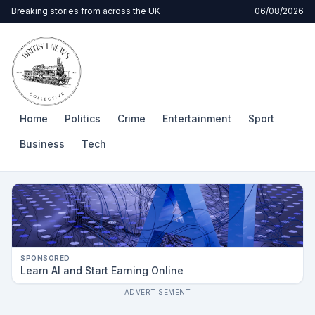
Breaking stories from across the UK
06/08/2026
Home
Politics
Crime
Entertainment
Sport
Business
Tech
SPONSORED
Learn AI and Start Earning Online
ADVERTISEMENT