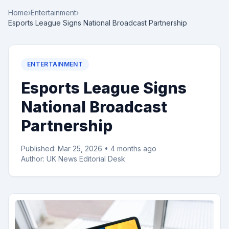
Home
›
Entertainment
›
Esports League Signs National Broadcast Partnership
ENTERTAINMENT
Esports League Signs
National Broadcast
Partnership
Published:
Mar 25, 2026
•
4 months ago
Author:
UK News Editorial Desk