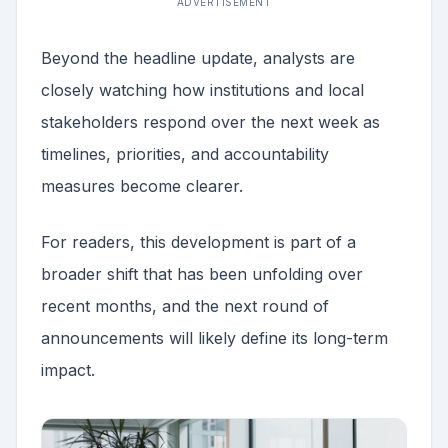
ADVERTISEMENT
Beyond the headline update, analysts are
closely watching how institutions and local
stakeholders respond over the next week as
timelines, priorities, and accountability
measures become clearer.
For readers, this development is part of a
broader shift that has been unfolding over
recent months, and the next round of
announcements will likely define its long-term
impact.