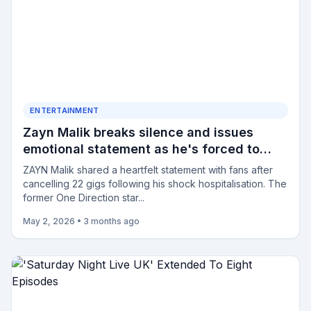
ENTERTAINMENT
Zayn Malik breaks silence and issues
emotional statement as he's forced to
cancel 22 shows after being hospitalised
ZAYN Malik shared a heartfelt statement with fans after
cancelling 22 gigs following his shock hospitalisation. The
former One Direction star...
May 2, 2026
•
3 months ago