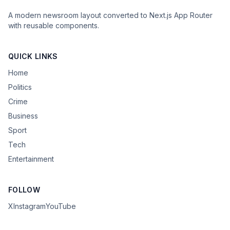
A modern newsroom layout converted to Next.js App Router
with reusable components.
QUICK LINKS
Home
Politics
Crime
Business
Sport
Tech
Entertainment
FOLLOW
X
Instagram
YouTube