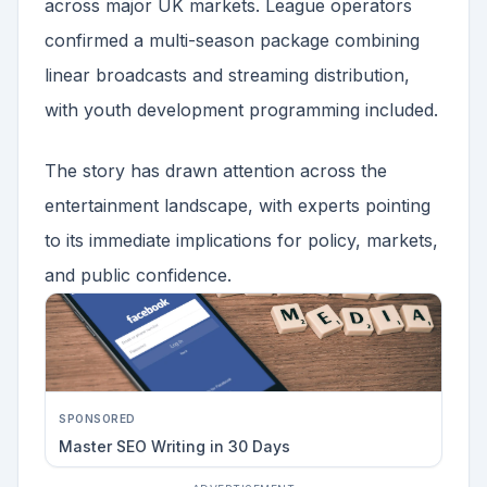
across major UK markets. League operators
confirmed a multi-season package combining
linear broadcasts and streaming distribution,
with youth development programming included.
The story has drawn attention across the
entertainment landscape, with experts pointing
to its immediate implications for policy, markets,
and public confidence.
SPONSORED
Master SEO Writing in 30 Days