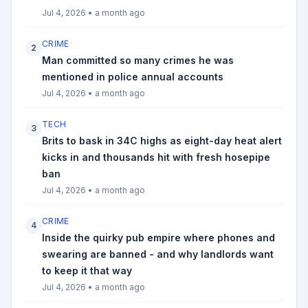
Jul 4, 2026
•
a month ago
CRIME
2
Man committed so many crimes he was
mentioned in police annual accounts
Jul 4, 2026
•
a month ago
TECH
3
Brits to bask in 34C highs as eight-day heat alert
kicks in and thousands hit with fresh hosepipe
ban
Jul 4, 2026
•
a month ago
CRIME
4
Inside the quirky pub empire where phones and
swearing are banned - and why landlords want
to keep it that way
Jul 4, 2026
•
a month ago