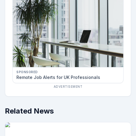
SPONSORED
Remote Job Alerts for UK Professionals
ADVERTISEMENT
Related News