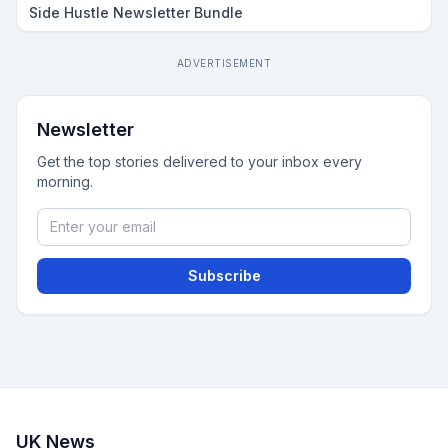
Side Hustle Newsletter Bundle
ADVERTISEMENT
Newsletter
Get the top stories delivered to your inbox every
morning.
Subscribe
UK News