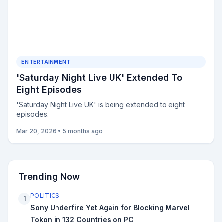
ENTERTAINMENT
'Saturday Night Live UK' Extended To
Eight Episodes
'Saturday Night Live UK' is being extended to eight
episodes.
Mar 20, 2026
•
5 months ago
Trending Now
POLITICS
1
Sony Underfire Yet Again for Blocking Marvel
Tokon in 132 Countries on PC