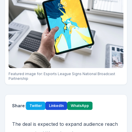
Featured image for:
Esports League Signs National Broadcast
Partnership
Share:
Twitter
LinkedIn
WhatsApp
The deal is expected to expand audience reach