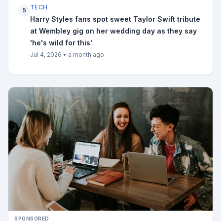
TECH
5
Harry Styles fans spot sweet Taylor Swift tribute
at Wembley gig on her wedding day as they say
'he's wild for this'
Jul 4, 2026
•
a month ago
SPONSORED