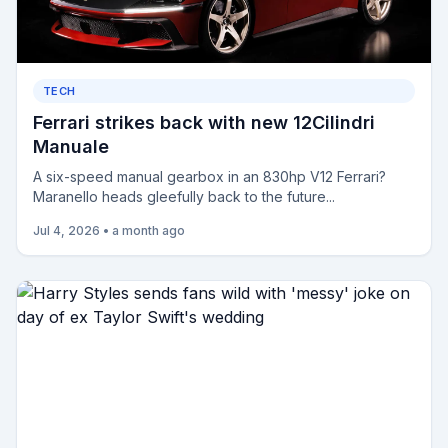
TECH
Ferrari strikes back with new 12Cilindri
Manuale
A six-speed manual gearbox in an 830hp V12 Ferrari?
Maranello heads gleefully back to the future...
Jul 4, 2026
•
a month ago