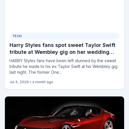
TECH
Harry Styles fans spot sweet Taylor Swift
tribute at Wembley gig on her wedding
day as they say 'he's wild for this'
HARRY Styles fans have been left stunned by the sweet
tribute he made to his ex Taylor Swift at his Wembley gig
last night. The former One...
Jul 4, 2026
•
a month ago