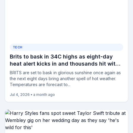
TECH
Brits to bask in 34C highs as eight-day
heat alert kicks in and thousands hit with
fresh hosepipe ban
BRITS are set to bask in glorious sunshine once again as
the next eight days bring another spell of hot weather.
Temperatures are forecast to...
Jul 4, 2026
•
a month ago