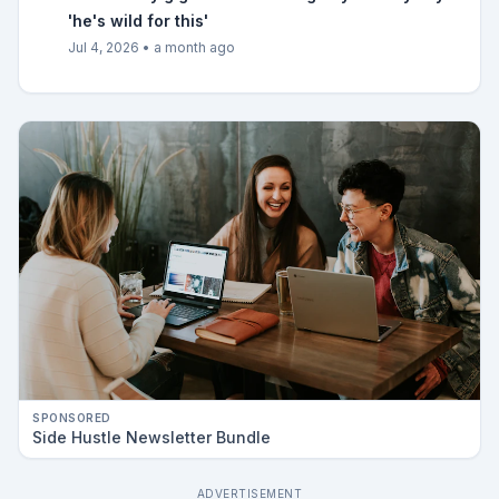
'he's wild for this'
Jul 4, 2026
•
a month ago
SPONSORED
Side Hustle Newsletter Bundle
ADVERTISEMENT