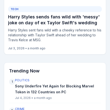
TECH
Harry Styles sends fans wild with 'messy'
joke on day of ex Taylor Swift's wedding
Harry Styles sent fans wild with a cheeky reference to his
relationship with Taylor Swift ahead of her wedding to
Travis Kelce at MSG.
Jul 3, 2026
•
a month ago
Trending Now
POLITICS
1
Sony Underfire Yet Again for Blocking Marvel
Tokon in 132 Countries on PC
Jul 4, 2026
•
a month ago
CRIME