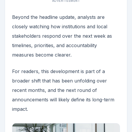
ADVERTISEMENT
Beyond the headline update, analysts are
closely watching how institutions and local
stakeholders respond over the next week as
timelines, priorities, and accountability
measures become clearer.
For readers, this development is part of a
broader shift that has been unfolding over
recent months, and the next round of
announcements will likely define its long-term
impact.