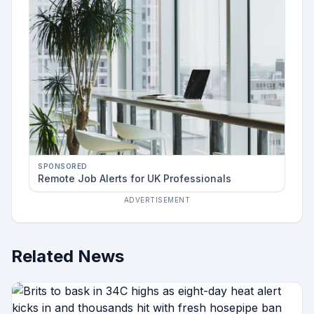
SPONSORED
Remote Job Alerts for UK Professionals
ADVERTISEMENT
Related News