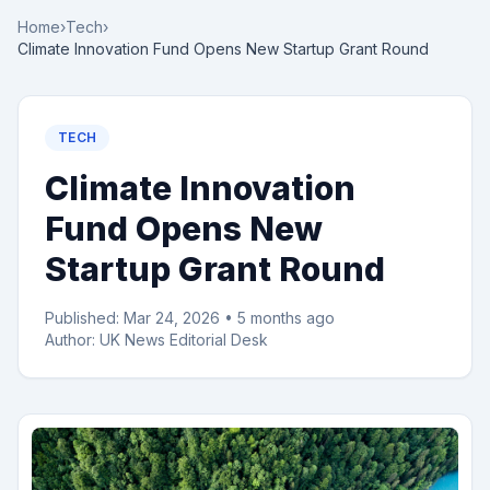
Home
›
Tech
›
Climate Innovation Fund Opens New Startup Grant Round
TECH
Climate Innovation
Fund Opens New
Startup Grant Round
Published:
Mar 24, 2026
•
5 months ago
Author:
UK News Editorial Desk