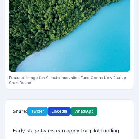
Featured image for:
Climate Innovation Fund Opens New Startup
Grant Round
Share:
Twitter
LinkedIn
WhatsApp
Early-stage teams can apply for pilot funding