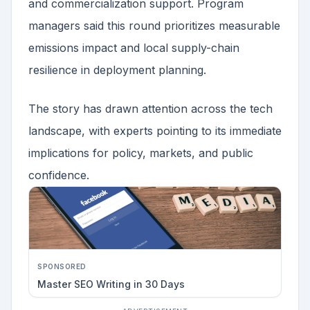
and commercialization support. Program
managers said this round prioritizes measurable
emissions impact and local supply-chain
resilience in deployment planning.
The story has drawn attention across the tech
landscape, with experts pointing to its immediate
implications for policy, markets, and public
confidence.
SPONSORED
Master SEO Writing in 30 Days