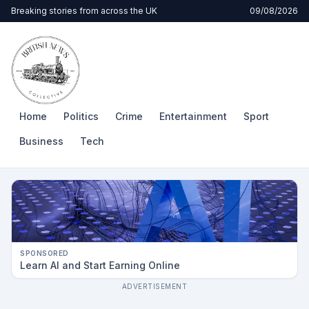
Breaking stories from across the UK
09/08/2026
Home
Politics
Crime
Entertainment
Sport
Business
Tech
SPONSORED
Learn AI and Start Earning Online
ADVERTISEMENT