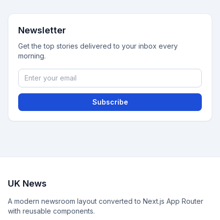
Newsletter
Get the top stories delivered to your inbox every
morning.
Subscribe
UK News
A modern newsroom layout converted to Next.js App Router
with reusable components.