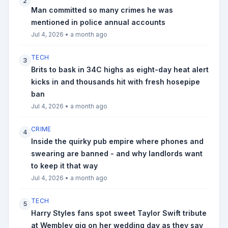
2
Man committed so many crimes he was
mentioned in police annual accounts
Jul 4, 2026
•
a month ago
TECH
3
Brits to bask in 34C highs as eight-day heat alert
kicks in and thousands hit with fresh hosepipe
ban
Jul 4, 2026
•
a month ago
CRIME
4
Inside the quirky pub empire where phones and
swearing are banned - and why landlords want
to keep it that way
Jul 4, 2026
•
a month ago
TECH
5
Harry Styles fans spot sweet Taylor Swift tribute
at Wembley gig on her wedding day as they say